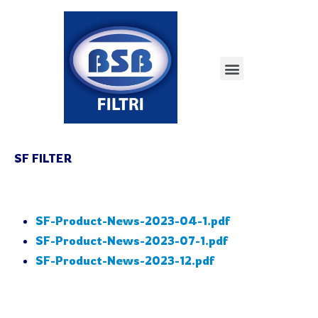
SF FILTER
SF-Product-News-2023-04-1.pdf
SF-Product-News-2023-07-1.pdf
SF-Product-News-2023-12.pdf