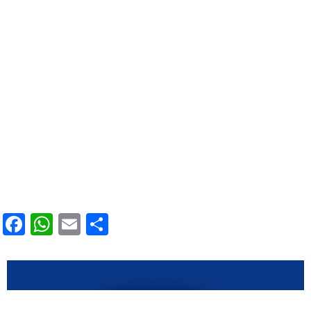
Facebook
WhatsApp
Email
Condividi